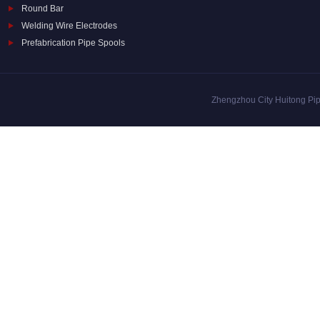
Round Bar
Welding Wire Electrodes
Prefabrication Pipe Spools
Zhengzhou City Huitong Pipe 