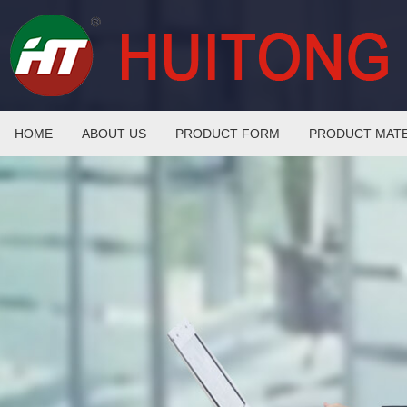
HOME
ABOUT US
PRODUCT FORM
PRODUCT MATE