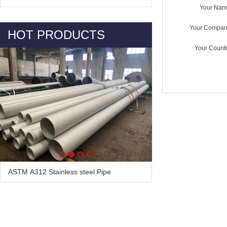
Your Nam
Your Compan
HOT PRODUCTS
Your Countr
ASTM A312 Stainless steel Pipe
Alloy Steel Pipe & Tube