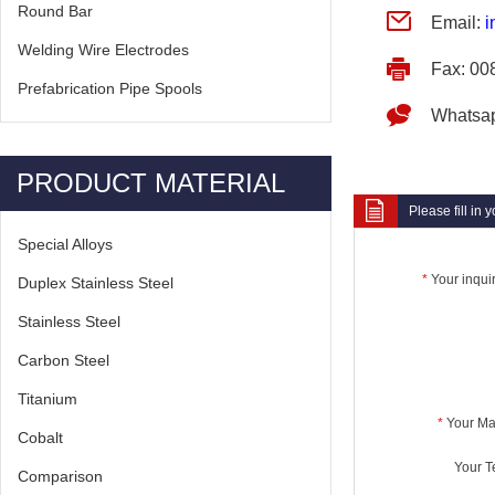
Round Bar
Email:
i
Welding Wire Electrodes
Fax: 00
Prefabrication Pipe Spools
Whatsa
PRODUCT MATERIAL
Please fill in
Special Alloys
*
Your inquir
Duplex Stainless Steel
Stainless Steel
Carbon Steel
Titanium
*
Your Mai
Cobalt
Your Te
Comparison