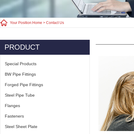
Your Position:
Home
>
Contact Us
PRODUCT
Special Products
BW Pipe Fittings
Forged Pipe Fittings
Steel Pipe Tube
Flanges
Fasteners
Steel Sheet Plate