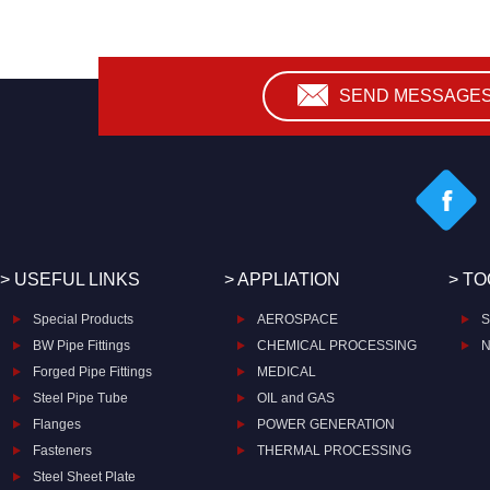
SEND MESSAGE
> USEFUL LINKS
> APPLIATION
> T
Special Products
AEROSPACE
S
BW Pipe Fittings
CHEMICAL PROCESSING
N
Forged Pipe Fittings
MEDICAL
Steel Pipe Tube
OIL and GAS
Flanges
POWER GENERATION
Fasteners
THERMAL PROCESSING
Steel Sheet Plate